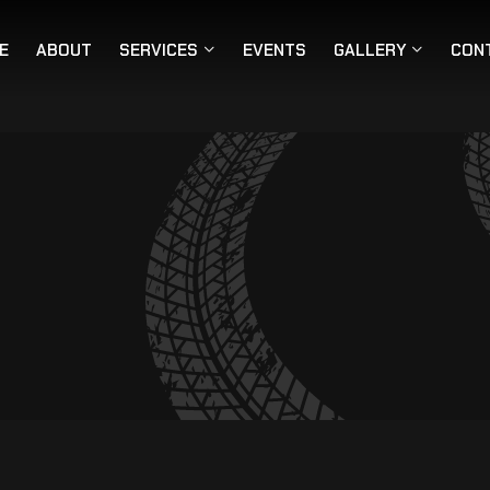
E
ABOUT
SERVICES
EVENTS
GALLERY
CON