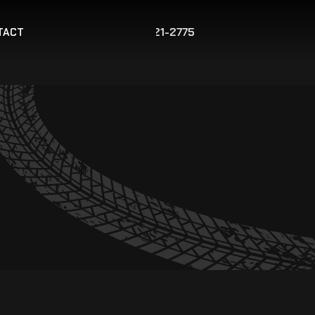
267-421-2775
TACT