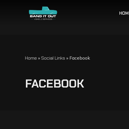
HOM
Home
»
Social Links
»
Facebook
F
A
C
E
B
O
O
K