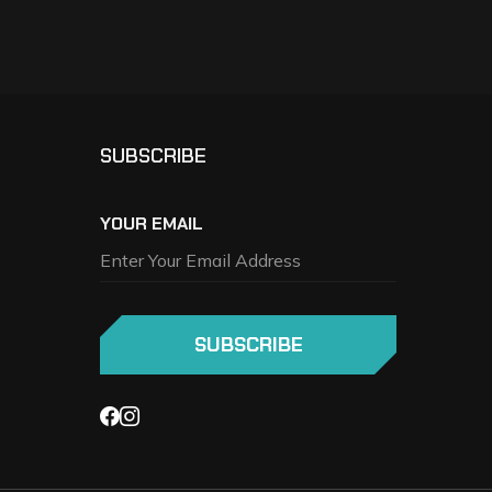
SUBSCRIBE
YOUR EMAIL