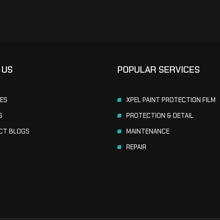
 US
POPULAR SERVICES
CES
XPEL PAINT PROTECTION FILM
S
PROTECTION & DETAIL
CT BLOGS
MAINTENANCE
REPAIR