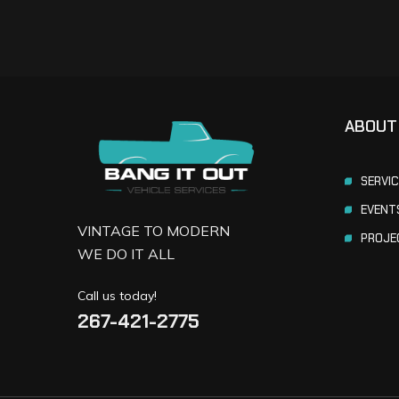
ABOUT
SERVI
EVENT
VINTAGE TO MODERN
PROJE
WE DO IT ALL
Call us today!
267-421-2775