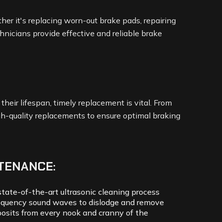
her it's replacing worn-out brake pads, repairing
technicians provide effective and reliable brake
eir lifespan, timely replacement is vital. From
igh-quality replacements to ensure optimal braking
TENANCE:
tate-of-the-art ultrasonic cleaning process
equency sound waves to dislodge and remove
osits from every nook and cranny of the