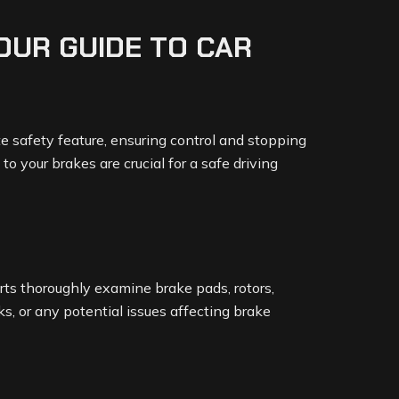
YOUR GUIDE TO CAR
te safety feature, ensuring control and stopping
 your brakes are crucial for a safe driving
rts thoroughly examine brake pads, rotors,
aks, or any potential issues affecting brake