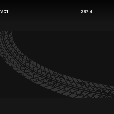
267-421-2775
TACT