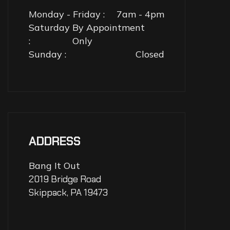
Monday - Friday :
7am - 4pm
Saturday
By Appointment
:
Only
Sunday :
Closed
ADDRESS
Bang It Out
2019 Bridge Road
Skippack, PA 19473