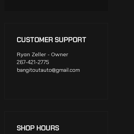
CUSTOMER SUPPORT
Ryan Zeller - Owner
267-421-2775
bangitoutauto@gmail.com
SHOP HOURS