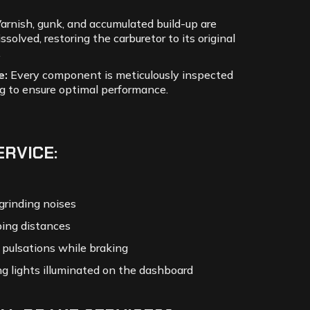
arnish, gunk, and accumulated build-up are
issolved, restoring the carburetor to its original
.
e:
Every component is meticulously inspected
g to ensure optimal performance.
ERVICE:
grinding noises
ing distances
r pulsations while braking
g lights illuminated on the dashboard