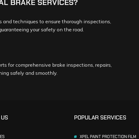
AL BRAKE SERVICES?
ols and techniques to ensure thorough inspections,
 guaranteeing your safety on the road.
rts for comprehensive brake inspections, repairs,
ning safely and smoothly.
 US
POPULAR SERVICES
CES
XPEL PAINT PROTECTION FILM