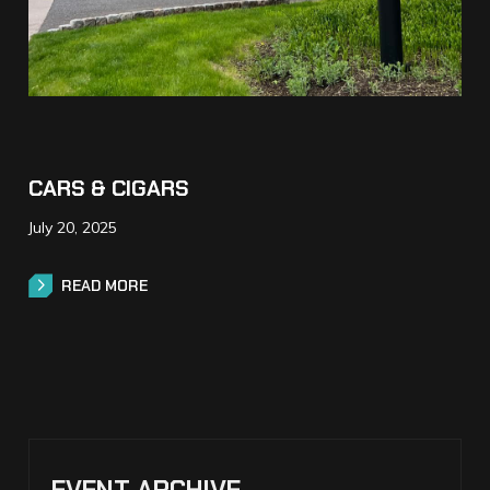
CARS & CIGARS
July 20, 2025
READ MORE
READ MORE