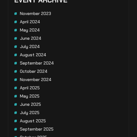
EVENT ARCHIVE
November 2023
April 2024
May 2024
June 2024
July 2024
August 2024
September 2024
October 2024
November 2024
April 2025
May 2025
June 2025
July 2025
August 2025
September 2025