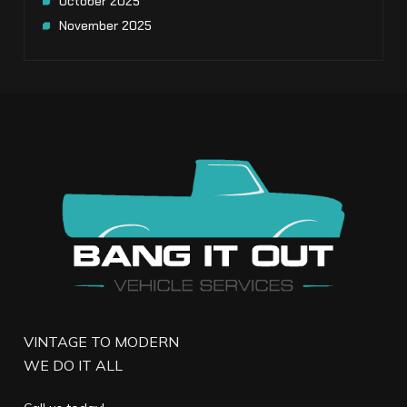
October 2025
November 2025
VINTAGE TO MODERN
WE DO IT ALL