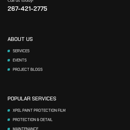
Call us today!
267-421-2775
ABOUT US
SERVICES
EVENTS
PROJECT BLOGS
POPULAR SERVICES
XPEL PAINT PROTECTION FILM
PROTECTION & DETAIL
MAINTENANCE