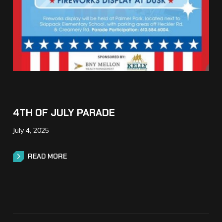
4TH OF JULY PARADE
July 4, 2025
READ MORE
READ MORE