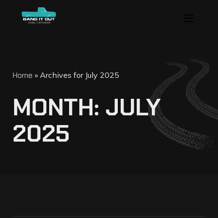
Home
»
Archives for July 2025
M
O
N
T
H
:
J
U
L
Y
2
0
2
5