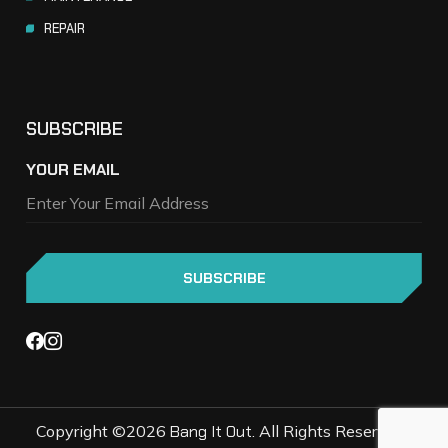
REPAIR
SUBSCRIBE
YOUR EMAIL
Copyright ©2026
Bang It Out
. All Rights Reserved |