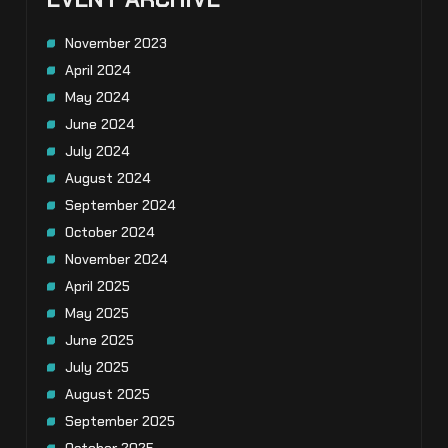
November 2023
April 2024
May 2024
June 2024
July 2024
August 2024
September 2024
October 2024
November 2024
April 2025
May 2025
June 2025
July 2025
August 2025
September 2025