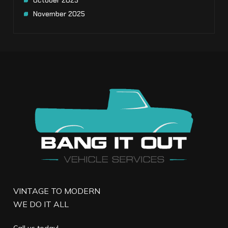
October 2025
November 2025
VINTAGE TO MODERN
WE DO IT ALL
Call us today!