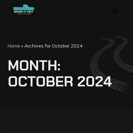
Home
»
Archives for October 2024
M
O
N
T
H
:
O
C
T
O
B
E
R
2
0
2
4