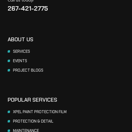
267-421-2775
ABOUT US
SERVICES
EVENTS
PROJECT BLOGS
POPULAR SERVICES
XPEL PAINT PROTECTION FILM
PROTECTION & DETAIL
MAINTENANCE