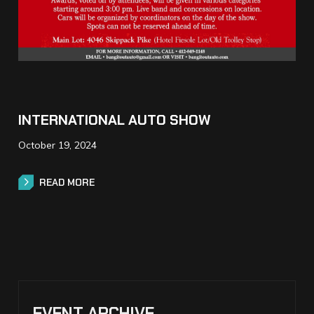
INTERNATIONAL AUTO SHOW
October 19, 2024
READ MORE
READ MORE
EVENT ARCHIVE