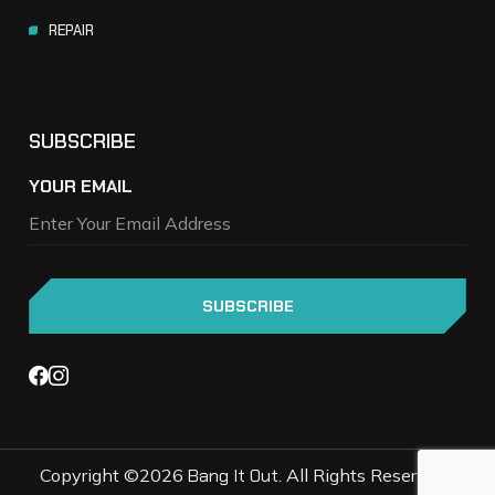
REPAIR
SUBSCRIBE
YOUR EMAIL
Copyright ©2026
Bang It Out
. All Rights Reserved |