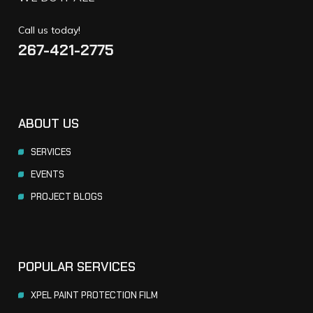
Call us today!
267-421-2775
ABOUT US
SERVICES
EVENTS
PROJECT BLOGS
POPULAR SERVICES
XPEL PAINT PROTECTION FILM