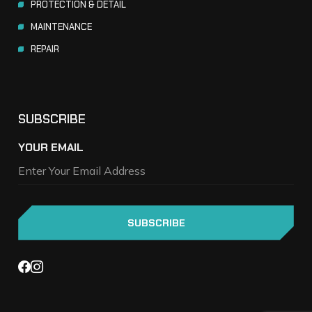
PROTECTION & DETAIL
MAINTENANCE
REPAIR
SUBSCRIBE
YOUR EMAIL