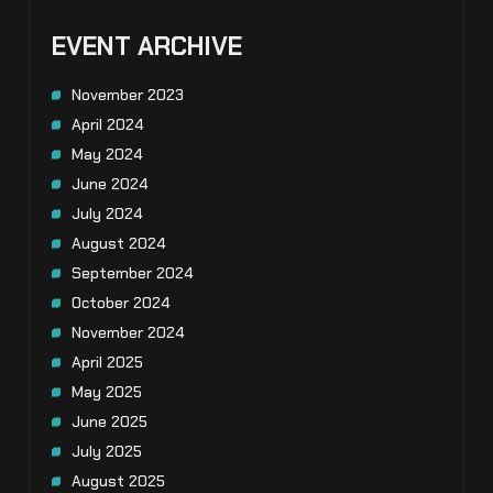
EVENT ARCHIVE
November 2023
April 2024
May 2024
June 2024
July 2024
August 2024
September 2024
October 2024
November 2024
April 2025
May 2025
June 2025
July 2025
August 2025