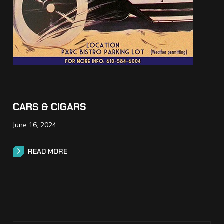
CARS & CIGARS
June 16, 2024
READ MORE
READ MORE