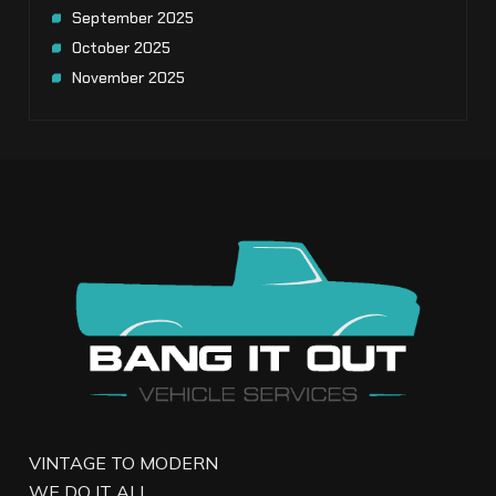
September 2025
October 2025
November 2025
VINTAGE TO MODERN
WE DO IT ALL