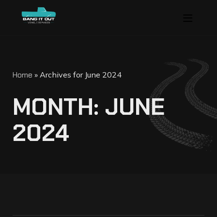
Home
»
Archives for June 2024
M
O
N
T
H
:
J
U
N
E
2
0
2
4